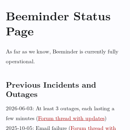
Beeminder Status
Page
As far as we know, Beeminder is currently fully
operational.
Previous Incidents and
Outages
2026-06-03: At least 3 outages, each lasting a
few minutes (
Forum thread with updates
)
2025-10-05: Email failure (
Forum thread with