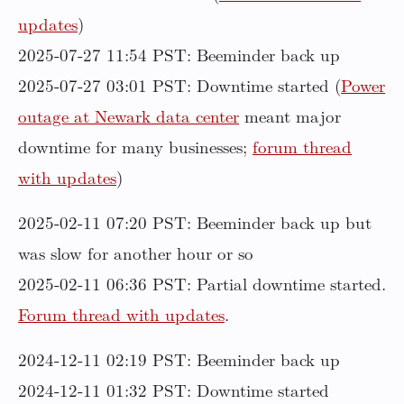
updates
)
2025-07-27 11:54 PST: Beeminder back up
2025-07-27 03:01 PST: Downtime started (
Power
outage at Newark data center
meant major
downtime for many businesses;
forum thread
with updates
)
2025-02-11 07:20 PST: Beeminder back up but
was slow for another hour or so
2025-02-11 06:36 PST: Partial downtime started.
Forum thread with updates
.
2024-12-11 02:19 PST: Beeminder back up
2024-12-11 01:32 PST: Downtime started