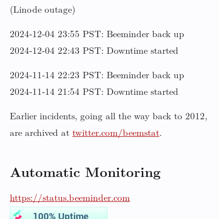
(Linode outage)
2024-12-04 23:55 PST: Beeminder back up
2024-12-04 22:43 PST: Downtime started
2024-11-14 22:23 PST: Beeminder back up
2024-11-14 21:54 PST: Downtime started
Earlier incidents, going all the way back to 2012,
are archived at
twitter.com/beemstat
.
Automatic Monitoring
https://status.beeminder.com