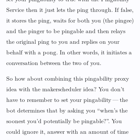
Service then it just lets the ping through. If false,
it stores the ping, waits for both you (the pingee)
and the pinger to be pingable and then relays
the original ping to you and replies on your
behalf with a pong. In other words, it initiates a
conversation between the two of you.
So how about combining this pingability proxy
idea with the makerscheduler idea? You don’t
have to remember to set your pingability — the
bot determines that by asking you “when’s the
soonest you’d potentially be pingable?”. You
could ignore it, answer with an amount of time