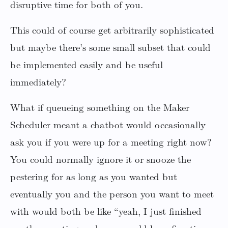
disruptive time for both of you.
This could of course get arbitrarily sophisticated
but maybe there’s some small subset that could
be implemented easily and be useful
immediately?
What if queueing something on the Maker
Scheduler meant a chatbot would occasionally
ask you if you were up for a meeting right now?
You could normally ignore it or snooze the
pestering for as long as you wanted but
eventually you and the person you want to meet
with would both be like “yeah, I just finished