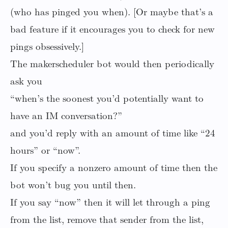
(who has pinged you when). [Or maybe that’s a
bad feature if it encourages you to check for new
pings obsessively.]
The makerscheduler bot would then periodically
ask you
“when’s the soonest you’d potentially want to
have an IM conversation?”
and you’d reply with an amount of time like “24
hours” or “now”.
If you specify a nonzero amount of time then the
bot won’t bug you until then.
If you say “now” then it will let through a ping
from the list, remove that sender from the list,