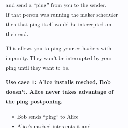
and send a “ping” from you to the sender.
If that person was running the maker scheduler
then that ping itself would be intercepted on
their end.
This allows you to ping your co-hackers with
impunity. They won’t be interrupted by your
ping until they want to be.
Use case 1: Alice installs msched, Bob
doesn’t. Alice never takes advantage of
the ping postponing.
Bob sends “ping” to Alice
Alice’s msched intercepts it and