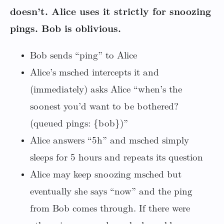
doesn’t. Alice uses it strictly for snoozing
pings. Bob is oblivious.
Bob sends “ping” to Alice
Alice’s msched intercepts it and
(immediately) asks Alice “when’s the
soonest you’d want to be bothered?
(queued pings: {bob})”
Alice answers “5h” and msched simply
sleeps for 5 hours and repeats its question
Alice may keep snoozing msched but
eventually she says “now” and the ping
from Bob comes through. If there were