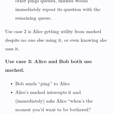
other pings queued, msched would
immediately repeat its question with the
remaining queue.
Use case 2 is Alice getting utility from msched
despite no one else using it, or even knowing she
uses it.
Use case 3: Alice and Bob both use
msched.
Bob sends “ping” to Alice
Alice’s msched intercepts it and
(immediately) asks Alice “when’s the
soonest you’d want to be bothered?