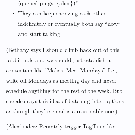
(queued pings: {alice})”
They can keep snoozing each other
indefinitely or eventually both say “now”
and start talking
(Bethany says I should climb back out of this
rabbit hole and we should just establish a
convention like “Makers Meet Mondays”. I.e.,
write off Mondays as meeting day and never
schedule anything for the rest of the week. But
she also says this idea of batching interruptions
as though they’re email is a reasonable one.)
(Alice’s idea: Remotely trigger TagTime-like