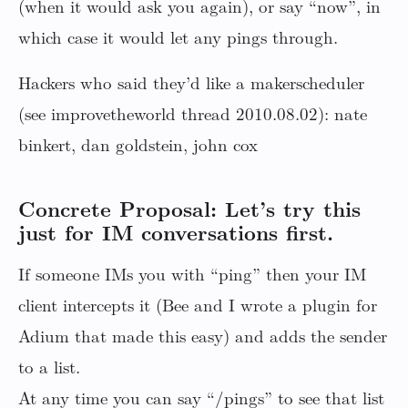
(when it would ask you again), or say “now”, in
which case it would let any pings through.
Hackers who said they’d like a makerscheduler
(see improvetheworld thread 2010.08.02): nate
binkert, dan goldstein, john cox
Concrete Proposal: Let’s try this
just for IM conversations first.
If someone IMs you with “ping” then your IM
client intercepts it (Bee and I wrote a plugin for
Adium that made this easy) and adds the sender
to a list.
At any time you can say “/pings” to see that list