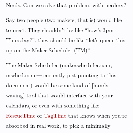
Nerds: Can we solve that problem, with nerdery?
Say two people (two makers, that is) would like
to meet. They shouldn’t be like “how’s 3pm
Thursday?”, they should be like “let’s queue this
up on the Maker Scheduler (TM)”.
The Maker Scheduler (makerscheduler.com,
msched.com — currently just pointing to this
document) would be some kind of [hands
waving] tool that would interface with your
calendars, or even with something like
RescueTime
or
TagTime
that knows when you’re
absorbed in real work, to pick a minimally