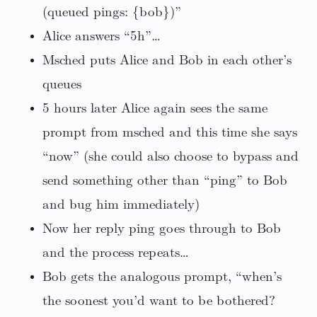
(queued pings: {bob})”
Alice answers “5h”…
Msched puts Alice and Bob in each other’s
queues
5 hours later Alice again sees the same
prompt from msched and this time she says
“now” (she could also choose to bypass and
send something other than “ping” to Bob
and bug him immediately)
Now her reply ping goes through to Bob
and the process repeats…
Bob gets the analogous prompt, “when’s
the soonest you’d want to be bothered?