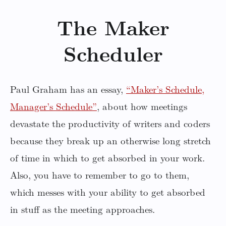
The Maker
Scheduler
Paul Graham has an essay,
“Maker’s Schedule,
Manager’s Schedule”
, about how meetings
devastate the productivity of writers and coders
because they break up an otherwise long stretch
of time in which to get absorbed in your work.
Also, you have to remember to go to them,
which messes with your ability to get absorbed
in stuff as the meeting approaches.