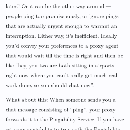
later.” Or it can be the other way around —
people ping too promiscuously, or ignore pings
that are actually urgent enough to warrant an
interruption. Either way, it’s inefficient. Ideally
you’d convey your preferences to a proxy agent
that would wait till the time is right and then be
like “hey, you two are both sitting in airports
right now where you can’t really get much real
work done, so you should chat now”.
What about this: When someone sends you a
chat message consisting of “ping”, your proxy
forwards it to the Pingability Service. If you have
set your pingability to true with the Pingability