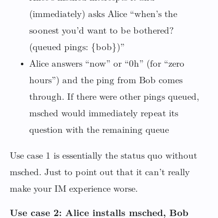
(immediately) asks Alice “when’s the
soonest you’d want to be bothered?
(queued pings: {bob})”
Alice answers “now” or “0h” (for “zero
hours”) and the ping from Bob comes
through. If there were other pings queued,
msched would immediately repeat its
question with the remaining queue
Use case 1 is essentially the status quo without
msched. Just to point out that it can’t really
make your IM experience worse.
Use case 2: Alice installs msched, Bob