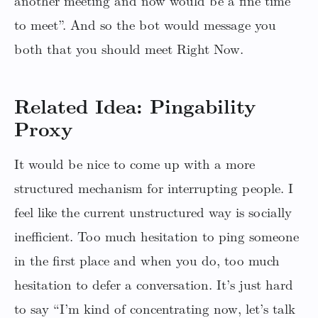
another meeting and now would be a fine time
to meet”. And so the bot would message you
both that you should meet Right Now.
Related Idea: Pingability
Proxy
It would be nice to come up with a more
structured mechanism for interrupting people. I
feel like the current unstructured way is socially
inefficient. Too much hesitation to ping someone
in the first place and when you do, too much
hesitation to defer a conversation. It’s just hard
to say “I’m kind of concentrating now, let’s talk