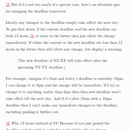
[2]
But if it’s not too much of a special case, here’s an alternate spec
for changing the deadline tomorrow:
Ideally any changes to the deadline simply take affect the next day.
To pin that down, if the current deadline
and
the new deadline are
both 12 hours
[3]
or more in the future then just allow the change
immediately. If either the current or the new deadline are less than 12
hours in the future then still allow any change, but display a warning:
(The new deadline of XX:XX will take effect after the
upcoming YY:YY deadline.)
For example, imagine it’s 9am and today’s deadline is currently 10pm.
I can change it to 9pm and the change will be immediate. If I try to
change it to anything earlier than 9pm then then new deadline won’t
take effect till the next day. And if it’s after 10am with a 10pm
deadline then I can’t make any immediate changes to the deadline,
including pushing it further out.
[3]
Why 12 hours instead of 24? Because if you just passed the