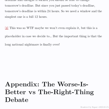
deadline and thought it sucked you should be able to change
tomorrow’s deadline. But since you just passed today’s deadline,
tomorrow’s deadline is within 24 hours. So we need a window and the
simplest one is a full 12 hours.
[4]
This was so WTF maybe we won’t even explain it, but this is a
placeholder in case we decide to… But the important thing is that the
long national nightmare is finally over!
Appendix: The Worse-Is-
Better vs The-Right-Thing
Debate