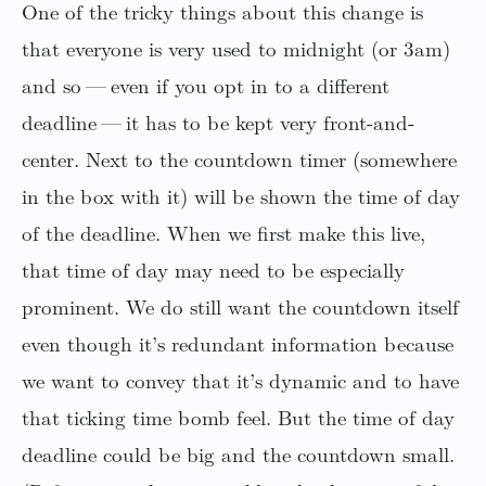
One of the tricky things about this change is
that everyone is very used to midnight (or 3am)
and so — even if you opt in to a different
deadline — it has to be kept very front-and-
center. Next to the countdown timer (somewhere
in the box with it) will be shown the time of day
of the deadline. When we first make this live,
that time of day may need to be especially
prominent. We do still want the countdown itself
even though it’s redundant information because
we want to convey that it’s dynamic and to have
that ticking time bomb feel. But the time of day
deadline could be big and the countdown small.