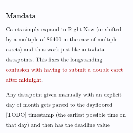
Mandata
Carets simply expand to Right Now (or shifted
by a multiple of 86400 in the case of multiple
carets) and thus work just like autodata
datapoints. This fixes the longstanding
confusion with having to submit a double caret
after midnight
.
Any datapoint given manually with an explicit
day of month gets parsed to the dayfloored
[TODO] timestamp (the earliest possible time on
that day) and then has the deadline value