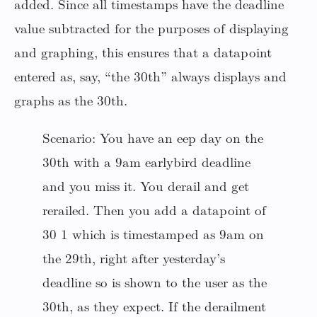
added. Since all timestamps have the deadline
value subtracted for the purposes of displaying
and graphing, this ensures that a datapoint
entered as, say, “the 30th” always displays and
graphs as the 30th.
Scenario: You have an eep day on the
30th with a 9am earlybird deadline
and you miss it. You derail and get
rerailed. Then you add a datapoint of
30 1 which is timestamped as 9am on
the 29th, right after yesterday’s
deadline so is shown to the user as the
30th, as they expect. If the derailment