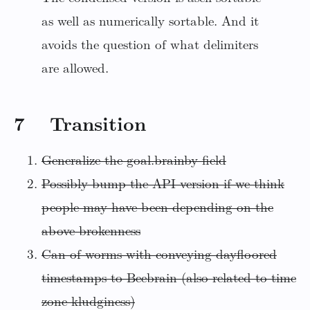
as well as numerically sortable. And it
avoids the question of what delimiters
are allowed.
7 Transition
Generalize the goal.brainby field
Possibly bump the API version if we think
people may have been depending on the
above brokenness
Can of worms with conveying dayfloored
timestamps to Beebrain (also related to time
zone kludginess)