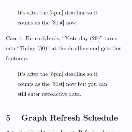
It’s after the [5pm] deadline so it
counts as the [31st] now.
Case 4: For earlybirds, “Yesterday (29)” turns
into “Today (30)” at the deadline and gets this
footnote:
It’s after the [5pm] deadline so it
counts as the [31st] now but you can
still enter retroactive data.
5 Graph Refresh Schedule