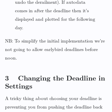
undo the derailment). If autodata
comes in after the deadline then it’s
displayed and plotted for the following
day.
NB: To simplify the initial implementation we’re
not going to allow earlybird deadlines before
noon.
3 Changing the Deadline in
Settings
A tricky thing about choosing your deadline is
preventing you from pushing the deadline back