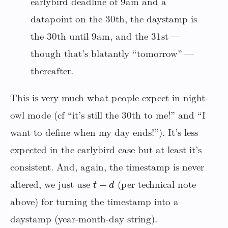
earlybird deadline of 9am and a
datapoint on the 30th, the daystamp is
the 30th until 9am, and the 31st —
though that’s blatantly “tomorrow” —
thereafter.
This is very much what people expect in night-
owl mode (cf “it’s still the 30th to me!” and “I
want to define when my day ends!”). It’s less
expected in the earlybird case but at least it’s
consistent. And, again, the timestamp is never
t
−
d
altered, we just use
(per technical note
above) for turning the timestamp into a
daystamp (year-month-day string).