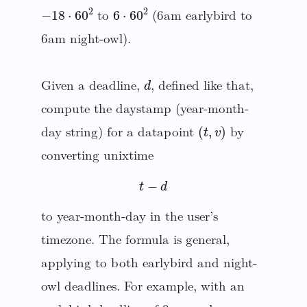
−
18
⋅
60
2
6
⋅
60
2
to
(6am earlybird to
6am night-owl).
d
Given a deadline,
, defined like that,
compute the daystamp (year-month-
(
t
,
v
)
day string) for a datapoint
by
converting unixtime
t
−
d
to year-month-day in the user’s
timezone. The formula is general,
applying to both earlybird and night-
owl deadlines. For example, with an