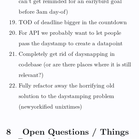
can’t get reminded for an earlybird goal
before 3am day-of)
TOD of deadline bigger in the countdown
For API we probably want to let people
pass the daystamp to create a datapoint
Completely get rid of daysnapping in
codebase (or are there places where it is still
relevant?)
Fully refactor away the horrifying old
solution to the daystamping problem
(newyorkified unixtimes)
8 Open Questions / Things