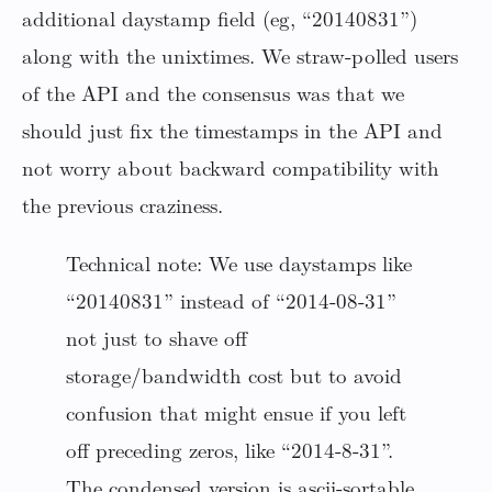
additional daystamp field (eg, “20140831”)
along with the unixtimes. We straw-polled users
of the API and the consensus was that we
should just fix the timestamps in the API and
not worry about backward compatibility with
the previous craziness.
Technical note: We use daystamps like
“20140831” instead of “2014-08-31”
not just to shave off
storage/bandwidth cost but to avoid
confusion that might ensue if you left
off preceding zeros, like “2014-8-31”.
The condensed version is ascii-sortable