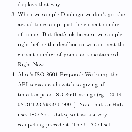
displays that way.
When we sample Duolingo we don’t get the
actual timestamp, just the current number
of points. But that’s ok because we sample
right before the deadline so we can treat the
current number of points as timestamped
Right Now.
Alice’s ISO 8601 Proposal: We bump the
API version and switch to giving all
timestamps as ISO 8601 strings (eg, “2014-
08-31T23:59:59-07:00”). Note that GitHub
uses ISO 8601 dates, so that’s a very
compelling precedent. The UTC offset