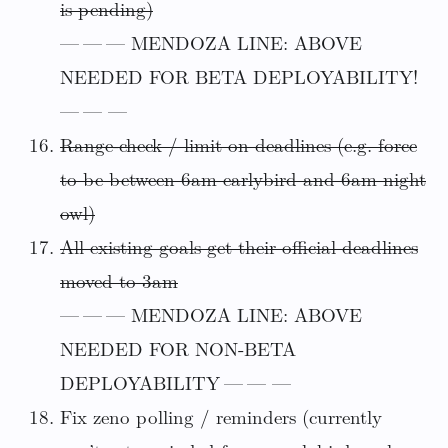
is pending)
— — — MENDOZA LINE: ABOVE
NEEDED FOR BETA DEPLOYABILITY!
— — —
Range-check / limit on deadlines (e.g. force
to be between 6am earlybird and 6am night
owl)
All existing goals get their official deadlines
moved to 3am
— — — MENDOZA LINE: ABOVE
NEEDED FOR NON-BETA
DEPLOYABILITY — — —
Fix zeno polling / reminders (currently