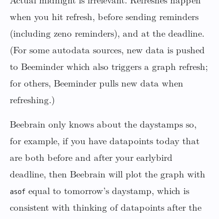
Actual midnight is irrelevant. Refreshes happen
when you hit refresh, before sending reminders
(including zeno reminders), and at the deadline.
(For some autodata sources, new data is pushed
to Beeminder which also triggers a graph refresh;
for others, Beeminder pulls new data when
refreshing.)
Beebrain only knows about the daystamps so,
for example, if you have datapoints today that
are both before and after your earlybird
deadline, then Beebrain will plot the graph with
equal to tomorrow’s daystamp, which is
asof
consistent with thinking of datapoints after the