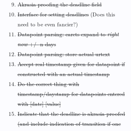
Akrasia-proofing the deadline field
Interface for setting deadlines
(Does this
need to be even fancier?)
Datapoint parsing: carets expand to
right
now
+/- n days
Datapoint parsing: store actual urtext
Accept real timestamp given for datapoint if
constructed with an actual timestamp
Do the correct thing with
timestamp/daystamp for datapoints entered
with [date] [value]
Indicate that the deadline is akrasia-proofed
(and include indication of transition if one