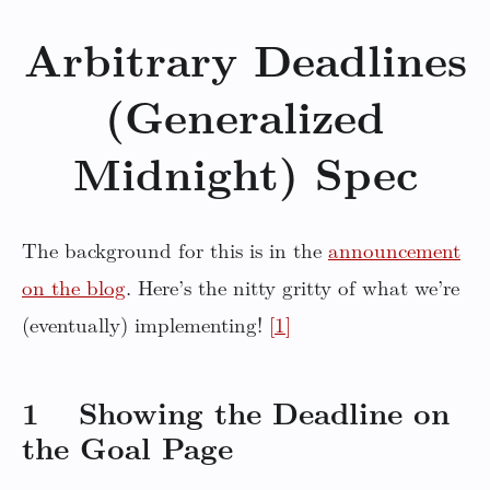
Arbitrary Deadlines
(Generalized
Midnight) Spec
The background for this is in the
announcement
on the blog
. Here’s the nitty gritty of what we’re
(eventually) implementing!
[1]
1 Showing the Deadline on
the Goal Page