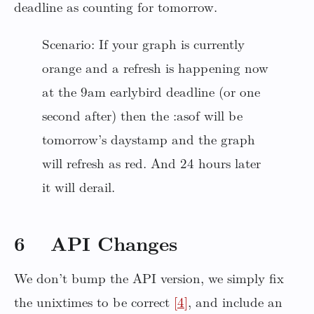
deadline as counting for tomorrow.
Scenario: If your graph is currently
orange and a refresh is happening now
at the 9am earlybird deadline (or one
second after) then the :asof will be
tomorrow’s daystamp and the graph
will refresh as red. And 24 hours later
it will derail.
6 API Changes
We don’t bump the API version, we simply fix
the unixtimes to be correct
[4]
, and include an