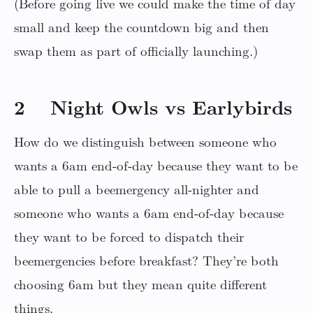
(Before going live we could make the time of day
small and keep the countdown big and then
swap them as part of officially launching.)
2 Night Owls vs Earlybirds
How do we distinguish between someone who
wants a 6am end-of-day because they want to be
able to pull a beemergency all-nighter and
someone who wants a 6am end-of-day because
they want to be forced to dispatch their
beemergencies before breakfast? They’re both
choosing 6am but they mean quite different
things.