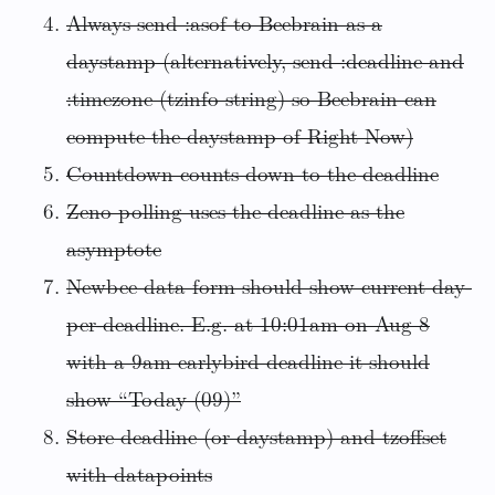
Always send :asof to Beebrain as a
daystamp (alternatively, send :deadline and
:timezone (tzinfo string) so Beebrain can
compute the daystamp of Right Now)
Countdown counts down to the deadline
Zeno polling uses the deadline as the
asymptote
Newbee data form should show current day-
per-deadline. E.g. at 10:01am on Aug 8
with a 9am earlybird deadline it should
show “Today (09)”
Store deadline (or daystamp) and tzoffset
with datapoints