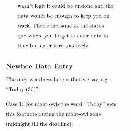
wasn’t legit it could be undone and the
data would be enough to keep you on
track. That’s the same as the status
quo where you forget to enter data in
time but enter it retroactively.
Newbee Data Entry
The only weirdness here is that we say, e.g.,
“Today (30)”.
Case 1: For night owls the word “Today” gets
this footnote during the night-owl zone
(midnight till the deadline):