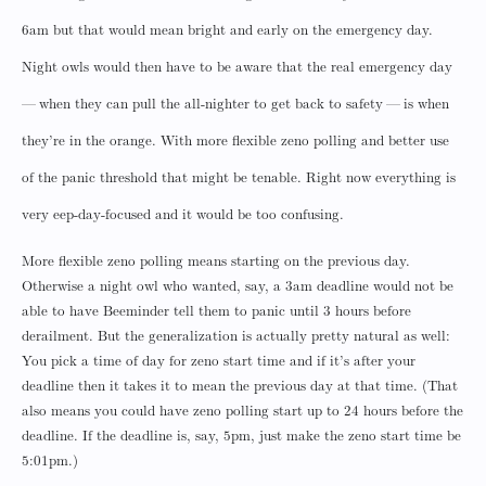
6am but that would mean bright and early on the emergency day.
Night owls would then have to be aware that the real emergency day
— when they can pull the all-nighter to get back to safety — is when
they’re in the orange. With more flexible zeno polling and better use
of the panic threshold that might be tenable. Right now everything is
very eep-day-focused and it would be too confusing.
More flexible zeno polling means starting on the previous day.
Otherwise a night owl who wanted, say, a 3am deadline would not be
able to have Beeminder tell them to panic until 3 hours before
derailment. But the generalization is actually pretty natural as well:
You pick a time of day for zeno start time and if it’s after your
deadline then it takes it to mean the previous day at that time. (That
also means you could have zeno polling start up to 24 hours before the
deadline. If the deadline is, say, 5pm, just make the zeno start time be
5:01pm.)