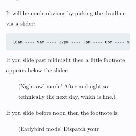
It will be made obvious by picking the deadline
via a slider:
If you slide past midnight then a little footnote
appears below the slider:
(Night-owl mode! After midnight so
technically the next day, which is fine.)
If you slide before noon then the footnote is:
(Earlybird mode! Dispatch your