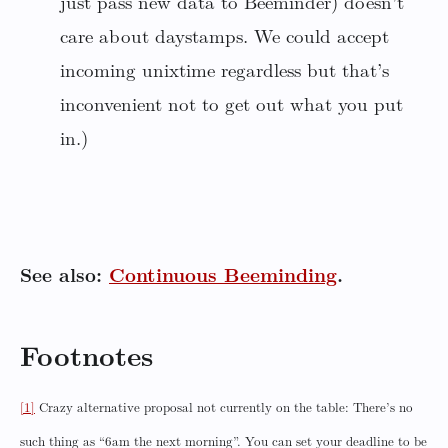
just pass new data to Beeminder) doesn’t
care about daystamps. We could accept
incoming unixtime regardless but that’s
inconvenient not to get out what you put
in.)
See also:
Continuous Beeminding
.
Footnotes
[1]
Crazy alternative proposal not currently on the table: There’s no
such thing as “6am the next morning”. You can set your deadline to be