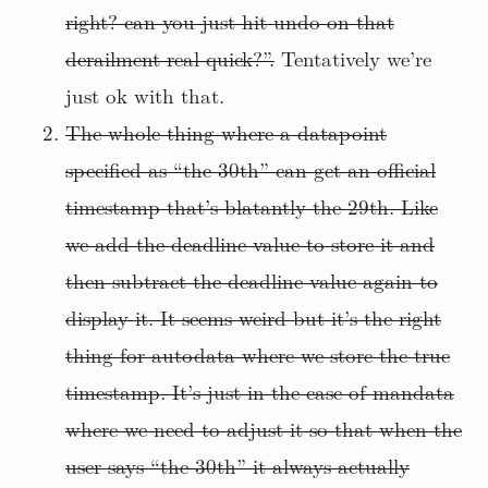
right? can you just hit undo on that
derailment real quick?”.
Tentatively we’re
just ok with that.
The whole thing where a datapoint
specified as “the 30th” can get an official
timestamp that’s blatantly the 29th. Like
we add the deadline value to store it and
then subtract the deadline value again to
display it. It seems weird but it’s the right
thing for autodata where we store the true
timestamp. It’s just in the case of mandata
where we need to adjust it so that when the
user says “the 30th” it always actually