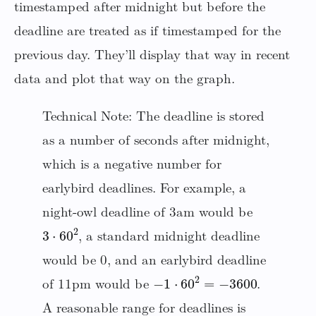
timestamped after midnight but before the
deadline are treated as if timestamped for the
previous day. They’ll display that way in recent
data and plot that way on the graph.
Technical Note: The deadline is stored
as a number of seconds after midnight,
which is a negative number for
earlybird deadlines. For example, a
night-owl deadline of 3am would be
3
⋅
60
2
, a standard midnight deadline
would be 0, and an earlybird deadline
−
1
⋅
60
2
=
−
3600
of 11pm would be
.
A reasonable range for deadlines is