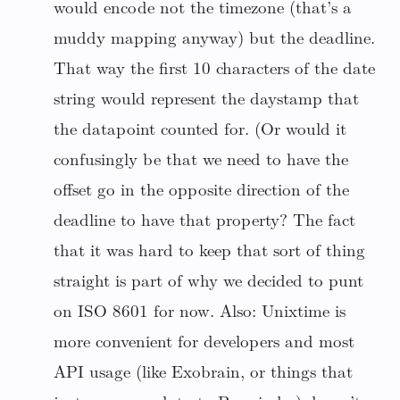
would encode not the timezone (that’s a
muddy mapping anyway) but the deadline.
That way the first 10 characters of the date
string would represent the daystamp that
the datapoint counted for. (Or would it
confusingly be that we need to have the
offset go in the opposite direction of the
deadline to have that property? The fact
that it was hard to keep that sort of thing
straight is part of why we decided to punt
on ISO 8601 for now. Also: Unixtime is
more convenient for developers and most
API usage (like Exobrain, or things that