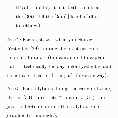
It’s after midnight but it still counts as
the [30th] till the [3am] [deadline](link
to settings).
Case 2: For night owls when you choose
“Yesterday (29)” during the night-owl zone
there’s no footnote (too convoluted to explain
that it’s technically the day before yesterday and
it’s not so critical to distinguish those anyway).
Case 3: For earlybirds during the earlybird zone,
“Today (30)” turns into “Tomorrow (31)” and
gets this footnote during the earlybird zone
(deadline till midnight):