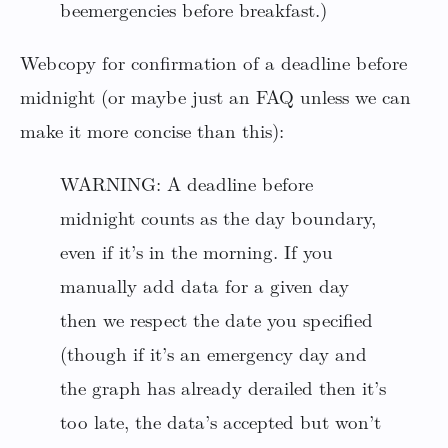
beemergencies before breakfast.)
Webcopy for confirmation of a deadline before
midnight (or maybe just an FAQ unless we can
make it more concise than this):
WARNING: A deadline before
midnight counts as the day boundary,
even if it’s in the morning. If you
manually add data for a given day
then we respect the date you specified
(though if it’s an emergency day and
the graph has already derailed then it’s
too late, the data’s accepted but won’t