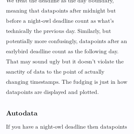
We treat the deadline as the day boundary,
meaning that datapoints after midnight but
before a night-owl deadline count as what’s
technically the previous day. Similarly, but
potentially more confusingly, datapoints after an
earlybird deadline count as the following day.
That may sound ugly but it doesn’t violate the
sanctity of data to the point of actually
changing timestamps. The fudging is just in how
datapoints are displayed and plotted.
Autodata
If you have a night-owl deadline then datapoints