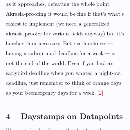
as it approaches, defeating the whole point.
Akrasia-proofing it would be fine if that’s what’s
easiest to implement (we need a generalized
akrasia-proofer for various fields anyway) but it’s
harsher than necessary. But overharshness —
having a suboptimal deadline for a week — is
not the end of the world. Even if you had an
earlybird deadline when you wanted a night-owl
deadline, just remember to think of orange days
as your beemergency days for a week.
[2]
4 Daystamps on Datapoints