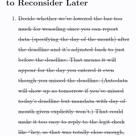
to Reconsider Later
Decide whether we’ve lowered the bar too
much for weaseling since you can report
data (specifying the day of the month) after
the deadline and it’s adjusted back to just
before the deadline. That means it will
appear for the day you entered it even
though you missed the deadline. (Autodata
will show up as tomorrow if you’ve missed
today’s deadline but mandata with day-of-
month given explicitly won’t.) That could
make it too easy to reply to the legit check
like “hey, so that was totally close enough,