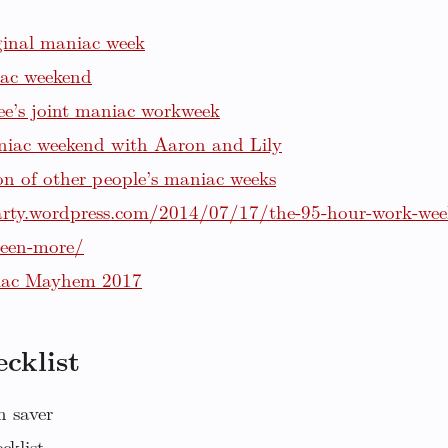
ginal maniac week
ac weekend
e’s joint maniac workweek
niac weekend with Aaron and Lily
ion of other people’s maniac weeks
arty.wordpress.com/2014/07/17/the-95-hour-work-wee
been-more/
iac Mayhem 2017
cklist
n saver