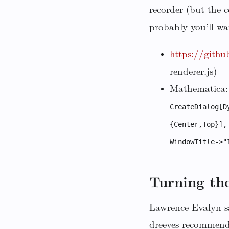
recorder (but the 
probably you’ll wa
https://githu
renderer.js)
Mathematica:
CreateDialog[D
{Center,Top}],
WindowTitle->"
Turning the
Lawrence Evalyn sa
dreeves recommen