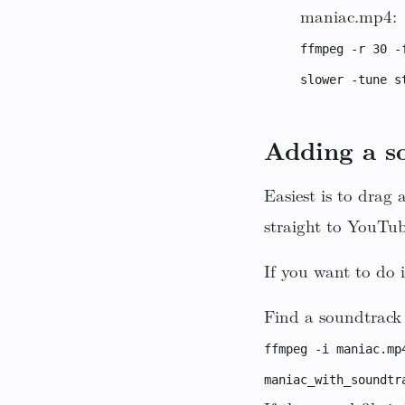
maniac.mp4:
ffmpeg -r 30 -
slower -tune s
Adding a s
Easiest is to drag
straight to YouTub
If you want to do
Find a soundtrack 
ffmpeg -i maniac.mp
maniac_with_soundtr