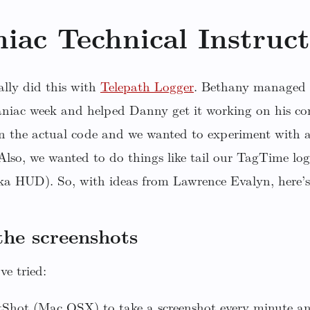
iac Technical Instruct
ally did this with
Telepath Logger
. Bethany managed 
aniac week and helped Danny get it working on his co
n the actual code and we wanted to experiment with a
lso, we wanted to do things like tail our TagTime log 
a HUD). So, with ideas from Lawrence Evalyn, here’s
the screenshots
ve tried:
tShot (Mac OSX) to take a screenshot every minute an