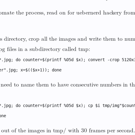
omate the process, read on for uebernerd hackery fro
s directory, crop all the images and write them to nu
files in a subdirectory called tmp:
*.jpg; do counter=$(printf %05d $x); convert -crop 5120x
er".jpg; x=$(($x+1)); done
t need to name them to have consecutive numbers in th
*.jpg; do counter=$(printf %05d $x); cp $i tmp/img"$coun
one
out of the images in tmp/ with 30 frames per second. 