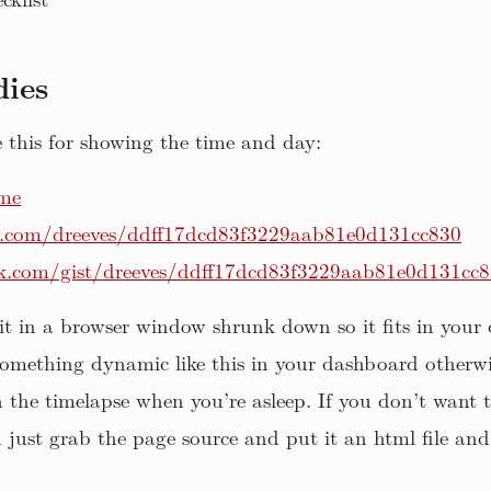
cklist
ies
this for showing the time and day:
.me
ub.com/dreeves/ddff17dcd83f3229aab81e0d131cc830
ck.com/gist/dreeves/ddff17dcd83f3229aab81e0d131cc
 it in a browser window shrunk down so it fits in your
something dynamic like this in your dashboard otherwi
in the timelapse when you’re asleep. If you don’t want
n just grab the page source and put it an html file and