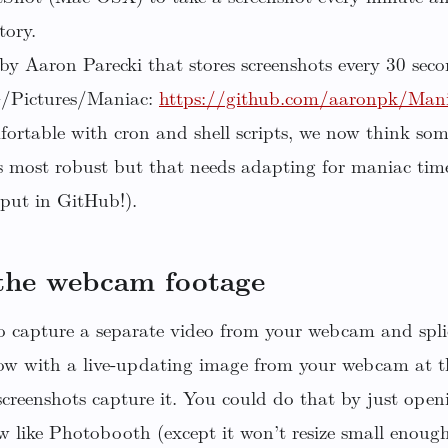
tory.
by Aaron Parecki that stores screenshots every 30 seco
~/Pictures/Maniac:
https://github.com/aaronpk/Mania
fortable with cron and shell scripts, we now think som
s most robust but that needs adapting for maniac tim
 put in GitHub!).
 the webcam footage
to capture a separate video from your webcam and splic
dow with a live-updating image from your webcam at t
 screenshots capture it. You could do that by just ope
ew like Photobooth (except it won’t resize small enoug