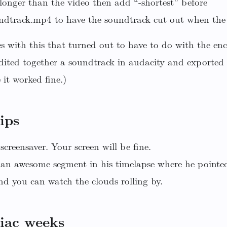
s longer than the video then add “-shortest” before
track.mp4 to have the soundtrack cut out when the 
s with this that turned out to have to do with the en
dited together a soundtrack in audacity and exported
 it worked fine.)
ips
screensaver. Your screen will be fine.
an awesome segment in his timelapse where he pointe
d you can watch the clouds rolling by.
iac weeks