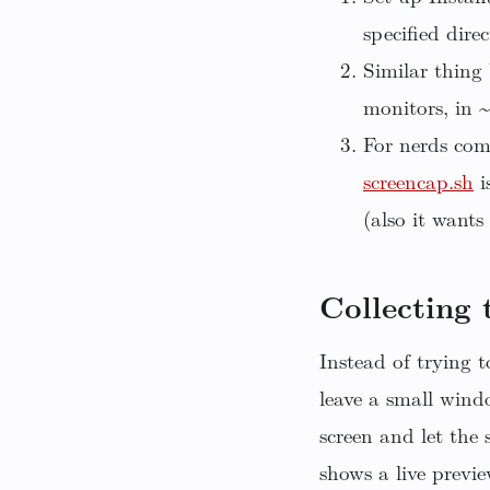
specified direc
Similar thing 
monitors, in 
For nerds com
screencap.sh
i
(also it wants
Collecting
Instead of trying 
leave a small win
screen and let the
shows a live previ