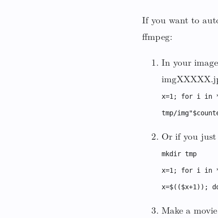
If you want to aut
ffmpeg:
In your image
imgXXXXX.jpg 
x=1; for i in 
tmp/img"$count
Or if you jus
mkdir tmp
x=1; for i in 
x=$(($x+1)); d
Make a movie 