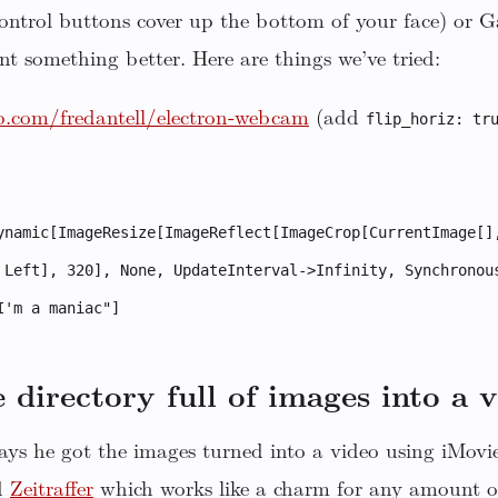
control buttons cover up the bottom of your face) or 
nt something better. Here are things we’ve tried:
b.com/fredantell/electron-webcam
(add
flip_horiz: tr
ynamic[ImageResize[ImageReflect[ImageCrop[CurrentImage[]
 Left], 320], None, UpdateInterval->Infinity, Synchronou
I'm a maniac"]
 directory full of images into a 
ys he got the images turned into a video using iMov
d
Zeitraffer
which works like a charm for any amount o