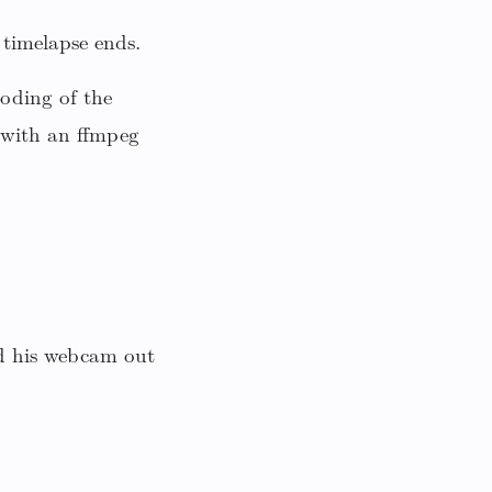
timelapse ends.
coding of the
 with an ffmpeg
d his webcam out