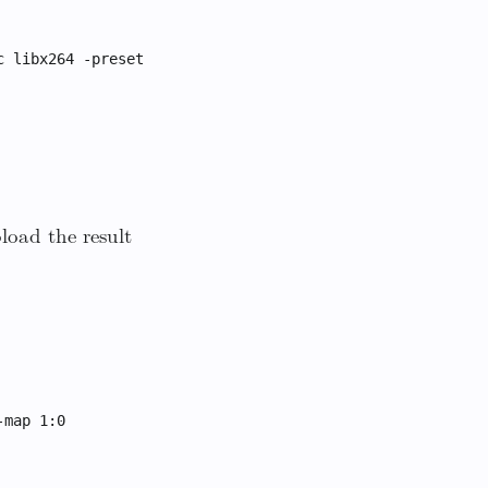
c libx264 -preset
load the result
-map 1:0