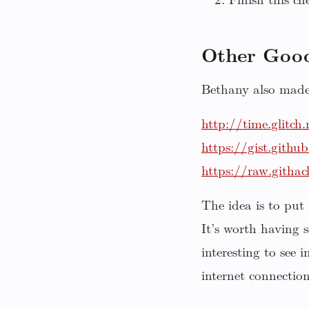
Finish this che
Other Good
Bethany also made 
http://time.glitch
https://gist.gith
https://raw.githa
The idea is to put
It’s worth having 
interesting to see 
internet connectio