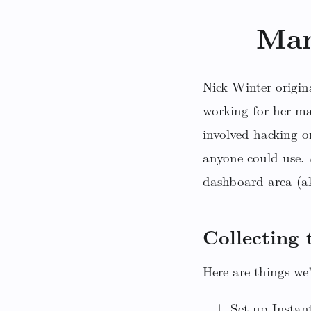
Man
Nick Winter origin
working for her m
involved hacking o
anyone could use. A
dashboard area (ak
Collecting 
Here are things we’
Set up Instan