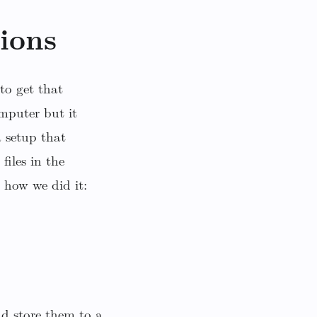
ions
to get that
mputer but it
 setup that
files in the
 how we did it:
d store them to a