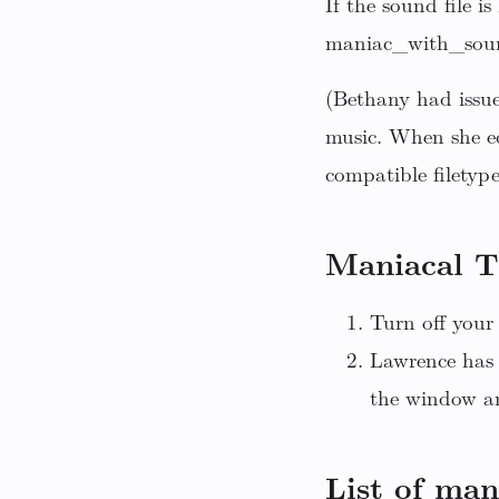
If the sound file i
maniac_with_sound
(Bethany had issue
music. When she e
compatible filetype
Maniacal T
Turn off your 
Lawrence has 
the window an
List of man