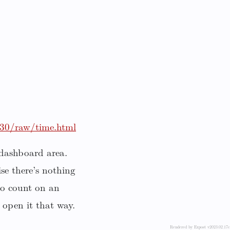
830/raw/time.html
 dashboard area.
se there’s nothing
 to count on an
 open it that way.