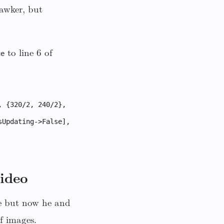
Gawker, but
to line 6 of
ue
, {320/2, 240/2},
sUpdating->False],
video
ie but now he and
f images.