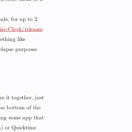
nds, for up to 2
c-Clock/releases
ething like
elapse purposes
e it together, just
he bottom of the
ning some app that
h) or Quicktime