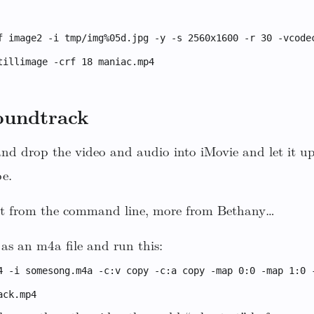
f image2 -i tmp/img%05d.jpg -y -s 2560x1600 -r 30 -vcode
tillimage -crf 18 maniac.mp4
oundtrack
 and drop the video and audio into iMovie and let it up
e.
 it from the command line, more from Bethany…
as an m4a file and run this:
4 -i somesong.m4a -c:v copy -c:a copy -map 0:0 -map 1:0 
ack.mp4