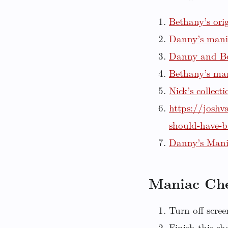
Bethany’s ori
Danny’s mani
Danny and Be
Bethany’s ma
Nick’s collect
https://joshv
should-have-
Danny’s Man
Maniac Che
Turn off scree