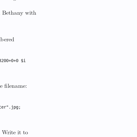
m Bethany with
mbered
3200+0+0 $i
e filename:
ter".jpg;
Write it to