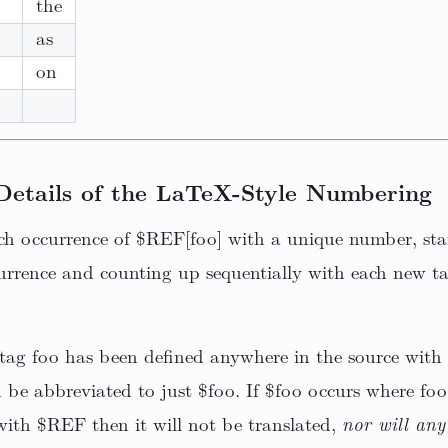
the
as
on
Details of the LaTeX-Style Numbering
ch occurrence of $REF[foo] with a unique number, star
urrence and counting up sequentially with each new ta
a tag foo has been defined anywhere in the source with
n be abbreviated to just $foo. If $foo occurs where foo
ith $REF then it will not be translated,
nor will any