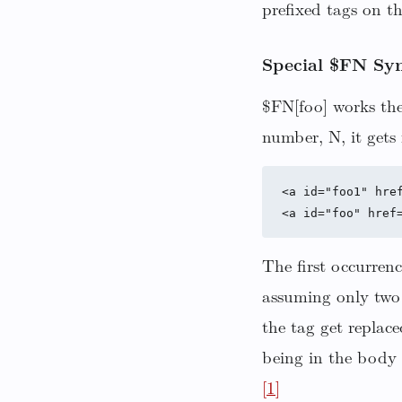
prefixed tags on t
Special $FN Syn
$FN[foo] works the
number, N, it gets 
<a id="foo1" href
The first occurrenc
assuming only two 
the tag get replac
being in the body 
[1]