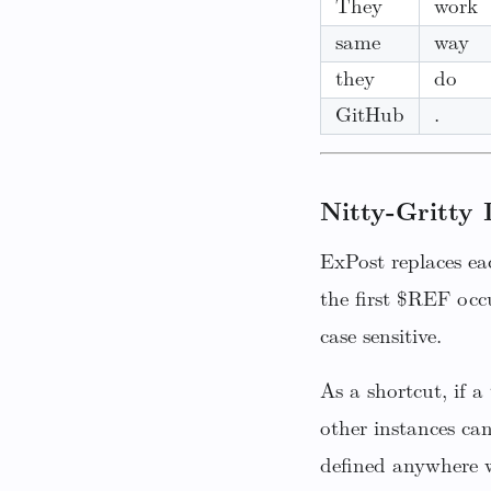
They
work
same
way
they
do
GitHub
.
Nitty-Gritty 
ExPost replaces ea
the first $REF occ
case sensitive.
As a shortcut, if 
other instances ca
defined anywhere w