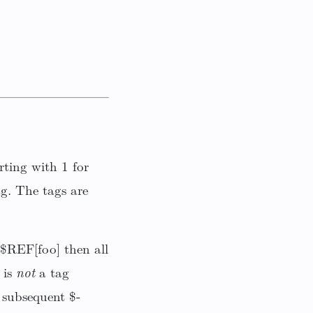
ting with 1 for
g. The tags are
 $REF[foo] then all
 is
not
a tag
subsequent $-