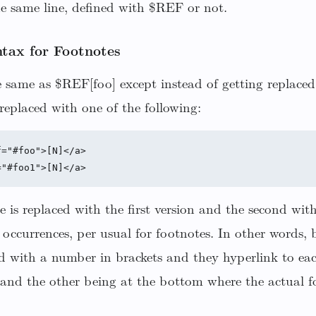
he same line, defined with $REF or not.
tax for Footnotes
 same as $REF[foo] except instead of getting replaced
replaced with one of the following:
="#foo">[N]</a>

e is replaced with the first version and the second wit
occurrences, per usual for footnotes. In other words, 
ed with a number in brackets and they hyperlink to ea
and the other being at the bottom where the actual fo