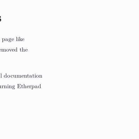
s
 page like
emoved the
nal documentation
 turning Etherpad