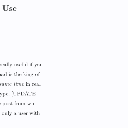
 Use
eally useful if you
ad is the king of
 same time
in real
r type. [UPDATE
e post from wp-
 only a user with