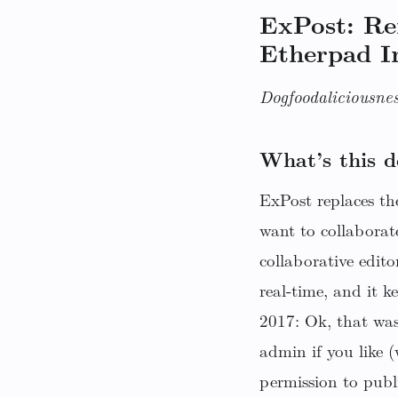
ExPost: R
Etherpad I
Dogfoodaliciousnes
What’s this d
ExPost replaces the
want to collaborat
collaborative edito
real-time, and it 
2017: Ok, that was
admin if you like 
permission to publ