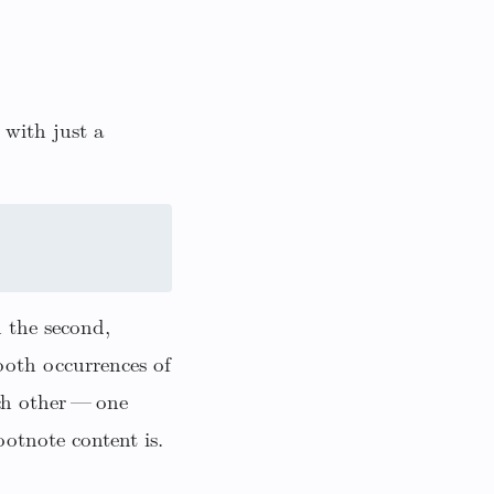
 with just a
h the second,
both occurrences of
ch other — one
otnote content is.