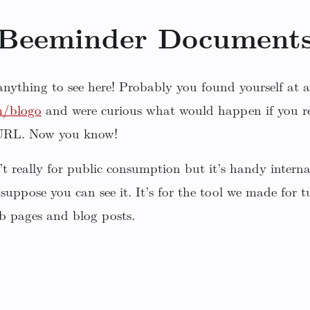
Beeminder Document
 anything to see here! Probably you found yourself at a
m/blogo
and were curious what would happen if you r
 URL. Now you know!
sn’t really for public consumption but it’s handy inter
 suppose you can see it. It’s for the tool we made for
b pages and blog posts.