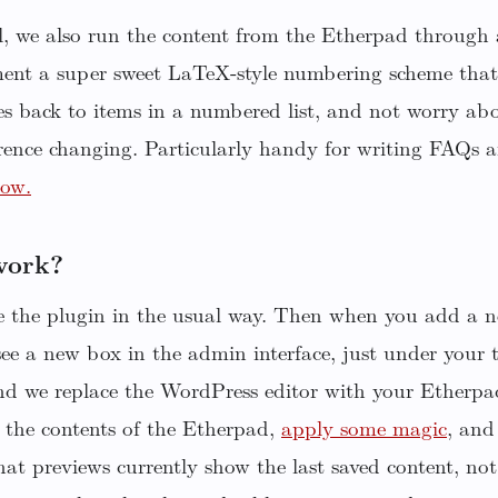
ll, we also run the content from the Etherpad throug
ent a super sweet LaTeX-style numbering scheme that 
s back to items in a numbered list, and not worry abo
rence changing. Particularly handy for writing FAQs 
low.
work?
te the plugin in the usual way. Then when you add a n
see a new box in the admin interface, just under your 
nd we replace the WordPress editor with your Etherp
 the contents of the Etherpad,
apply some magic
, and 
at previews currently show the last saved content, not