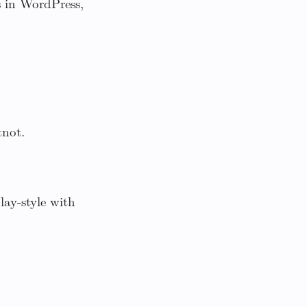
s in WordPress,
tnot.
ay-style with