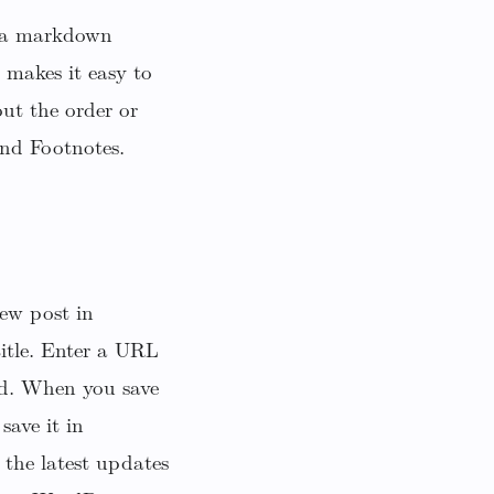
h a markdown
makes it easy to
ut the order or
and Footnotes.
ew post in
title. Enter a URL
ad. When you save
save it in
 the latest updates