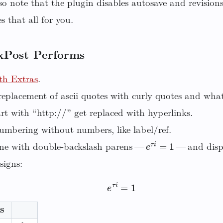
o note that the plugin disables autosave and revision
 that all for you.
xPost Performs
h Extras
.
eplacement of ascii quotes with curly quotes and wha
rt with “http://” get replaced with hyperlinks.
umbering without numbers, like label/ref.
e
τ
i
=
1
ne with double-backslash parens —
— and displ
signs:
e
τ
i
=
1
s