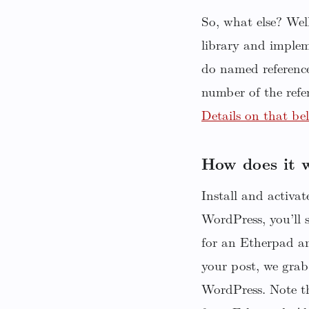
So, what else? We
library and implem
do named reference
number of the refe
Details on that be
How does it 
Install and activa
WordPress, you’ll 
for an Etherpad a
your post, we grab
WordPress. Note th