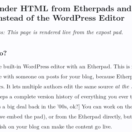
ender HTML from Etherpads and
nstead of the WordPress Editor
s: This page is rendered live from the expost pad.
o?
 built-in WordPress editor with an Etherpad. This is r
e with someone on posts for your blog, because Etherp
rs. It lets multiple authors edit the same source
at the
keeps a complete version history of everything you eve
 a big deal back in the ’00s, ok?] You can work on th
(we embed the pad), or from the Etherpad directly, but
ish on your blog can make the content go live.