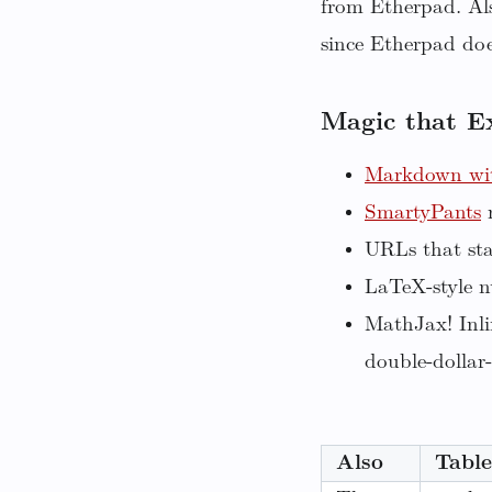
from Etherpad. Als
since Etherpad does
Magic that E
Markdown wit
SmartyPants
r
URLs that sta
LaTeX-style n
MathJax! Inli
double-dollar-
Also
Table