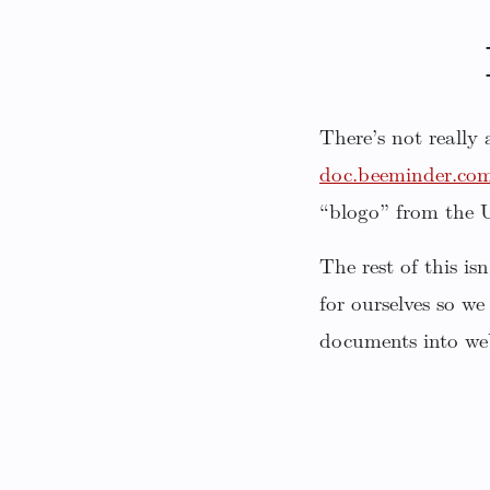
There’s not really
doc.beeminder.co
“blogo” from the
The rest of this i
for ourselves so we
documents into we